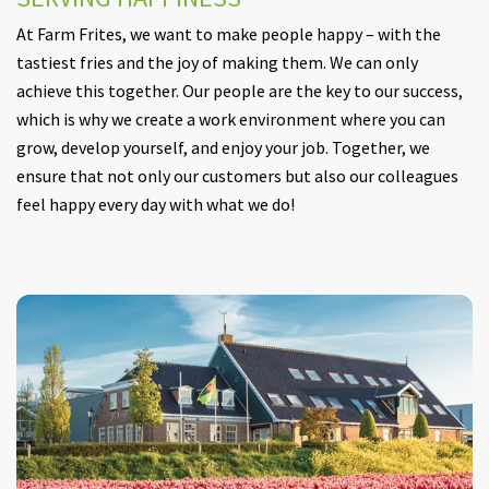
At Farm Frites, we want to make people happy – with the
tastiest fries and the joy of making them. We can only
achieve this together. Our people are the key to our success,
which is why we create a work environment where you can
grow, develop yourself, and enjoy your job. Together, we
ensure that not only our customers but also our colleagues
feel happy every day with what we do!