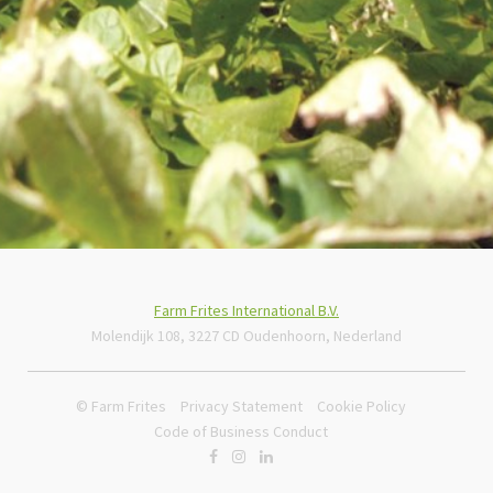
Farm Frites International B.V.
Molendijk 108, 3227 CD Oudenhoorn, Nederland
© Farm Frites
Privacy Statement
Cookie Policy
Code of Business Conduct