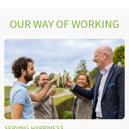
OUR WAY OF WORKING
SERVING HAPPINESS