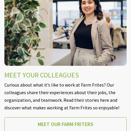
MEET YOUR COLLEAGUES
Curious about what it’s like to work at Farm Frites? Our
colleagues share their experiences about their jobs, the
organization, and teamwork. Read their stories here and
discover what makes working at Farm Frites so enjoyable!
MEET OUR FARM FRITERS