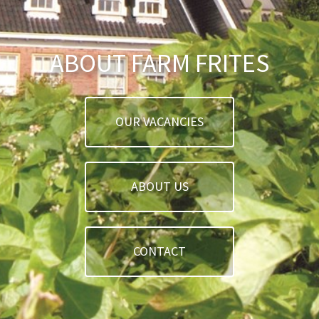
ABOUT FARM FRITES
OUR VACANCIES
ABOUT US
CONTACT