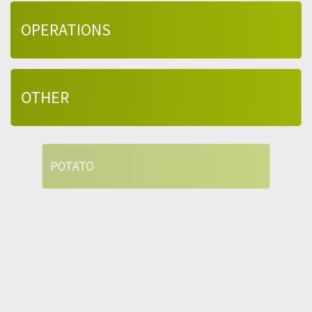
OPERATIONS
OTHER
POTATO
QUALITY
SUPPLY CHAIN