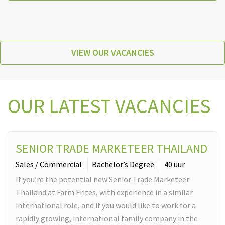
VIEW OUR VACANCIES
OUR LATEST VACANCIES
SENIOR TRADE MARKETEER THAILAND
Sales / Commercial
Bachelor’s Degree
40 uur
If you’re the potential new Senior Trade Marketeer
Thailand at Farm Frites, with experience in a similar
international role, and if you would like to work for a
rapidly growing, international family company in the