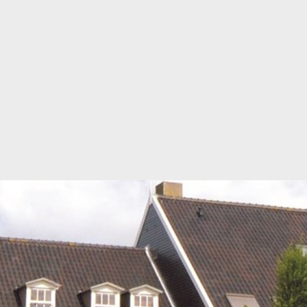
SUPPORT
TECHNICAL DEPARTMENT