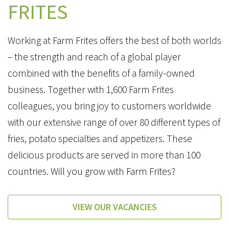
FRITES
Working at Farm Frites offers the best of both worlds
– the strength and reach of a global player
combined with the benefits of a family-owned
business. Together with 1,600 Farm Frites
colleagues, you bring joy to customers worldwide
with our extensive range of over 80 different types of
fries, potato specialties and appetizers. These
delicious products are served in more than 100
countries. Will you grow with Farm Frites?
VIEW OUR VACANCIES