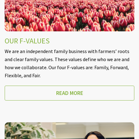
OUR F-VALUES
We are an independent family business with farmers’ roots
and clear family values. These values define who we are and
how we collaborate. Our four F-values are: Family, Forward,
Flexible, and Fair.
READ MORE