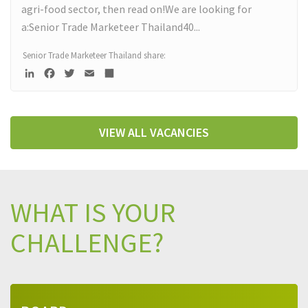
agri-food sector, then read on!We are looking for
a:Senior Trade Marketeer Thailand40...
Read more
Senior Trade Marketeer Thailand share:
LinkedIn
Facebook
Twitter
Email
Deel
VIEW ALL VACANCIES
WHAT IS YOUR
CHALLENGE?