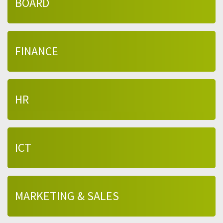
BOARD
FINANCE
HR
ICT
MARKETING & SALES