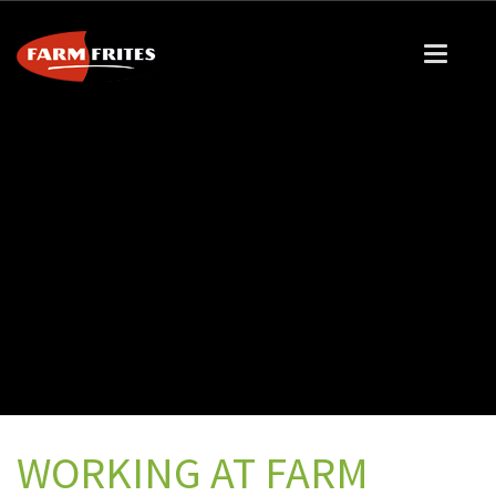
WORKING AT FARM