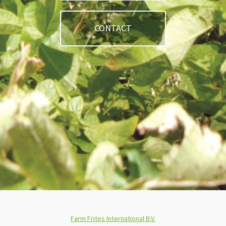
CONTACT
Farm Frites International B.V.