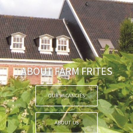
ABOUT FARM FRITES
OUR VACANCIES
ABOUT US