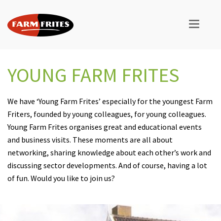
YOUNG FARM FRITES
We have ‘Young Farm Frites’ especially for the youngest Farm
Friters, founded by young colleagues, for young colleagues.
Young Farm Frites organises great and educational events
and business visits. These moments are all about
networking, sharing knowledge about each other’s work and
discussing sector developments. And of course, having a lot
of fun. Would you like to join us?