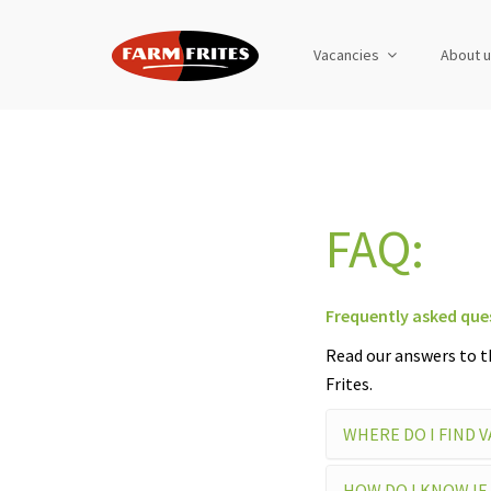
Vacancies
About 
FAQ:
Frequently asked que
Read our answers to t
Frites.
WHERE DO I FIND 
HOW DO I KNOW IF 