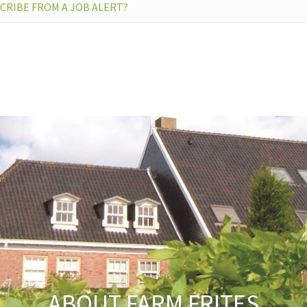
CRIBE FROM A JOB ALERT?
N’T FIND THE ANSWER TO MY QUESTION
ABOUT FARM FRITES