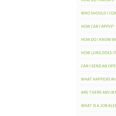
WHO SHOULD I CON
HOW CAN I APPLY?
HOW DO I KNOW WH
HOW LONG DOES IT
CAN I SEND AN OP
WHAT HAPPENS WIT
ARE THERE ANY IN
WHAT IS A JOB ALE