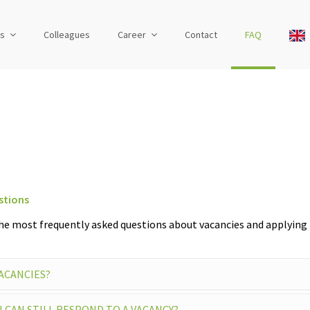
us
Colleagues
Career
Contact
FAQ
stions
he most frequently asked questions about vacancies and applying 
VACANCIES?
I CAN STILL RESPOND TO A VACANCY?