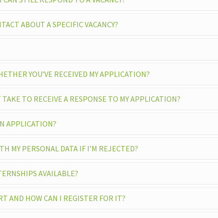
TACT ABOUT A SPECIFIC VACANCY?
ETHER YOU’VE RECEIVED MY APPLICATION?
 TAKE TO RECEIVE A RESPONSE TO MY APPLICATION?
EN APPLICATION?
H MY PERSONAL DATA IF I’M REJECTED?
TERNSHIPS AVAILABLE?
RT AND HOW CAN I REGISTER FOR IT?