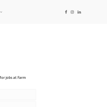
for jobs at Farm