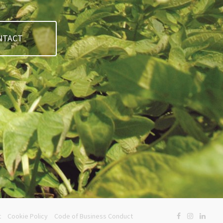
NTACT
t
Cookie Policy
Code of Business Conduct