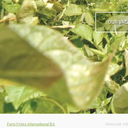
OUR VAC
Farm Frites International B.V.
Molendijk 10