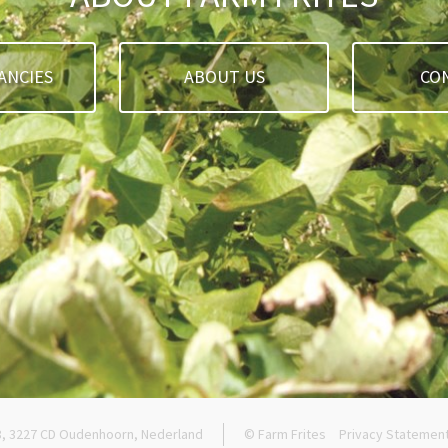
ANCIES
ABOUT US
CO
8, 3227 CD Oudenhoorn, Nederland
© Farm Frites
Privacy Statemen