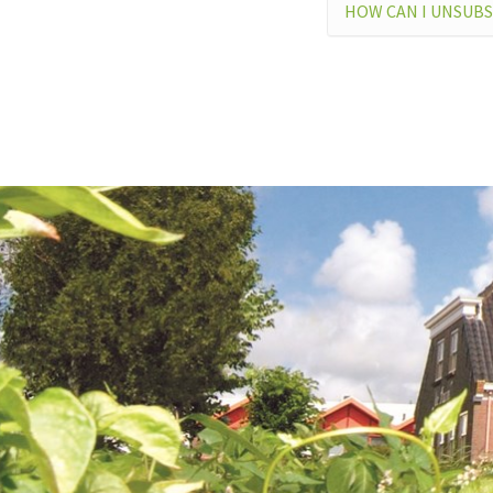
HOW CAN I UNSUBS
I CA