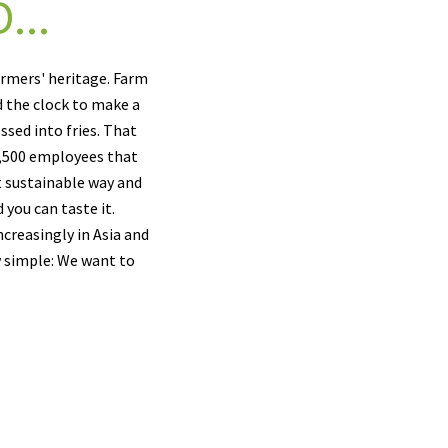
...
armers' heritage. Farm
d the clock to make a
ssed into fries. That
 1,500 employees that
t sustainable way and
 you can taste it.
creasingly in Asia and
y simple: We want to