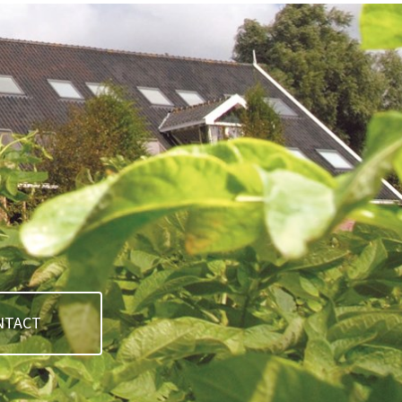
NTACT