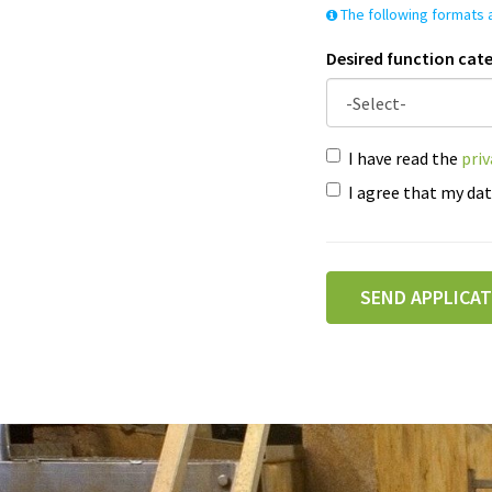
The following formats a
Desired function cat
I have read the
pri
I agree that my dat
SEND APPLICA