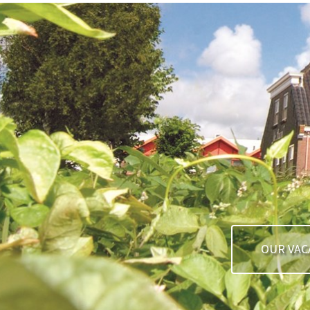
OUR VAC