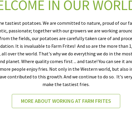
LCOME IN OUR WORLD
he tastiest potatoes. We are committed to nature, proud of our f
entic, passionate; together with our growers we are working aroun
 from the fields, our potatoes are carefully taken care of and proce
dation. It is invaluable to Farm Frites! And so are the more than
, all over the world. That's why we do everything we do in the mos
d planet. Where quality comes first ... and taste! You can see it and
ore people enjoy fries. Not only in the Western world, but also in
ave contributed to this growth. And we continue to do so. It's ver
make the tastiest fries.
MORE ABOUT WORKING AT FARM FRITES