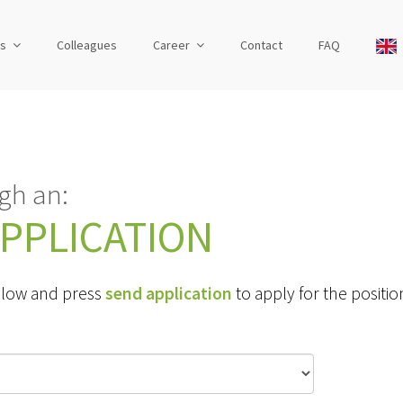
us
Colleagues
Career
Contact
FAQ
gh an:
PPLICATION
 below and press
send application
to apply for the positio