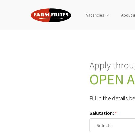
Vacancies
About 
Apply throu
OPEN A
Fill in the details
Salutation:
*