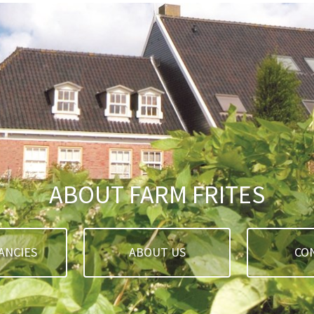
ABOUT FARM FRITES
ANCIES
ABOUT US
CO