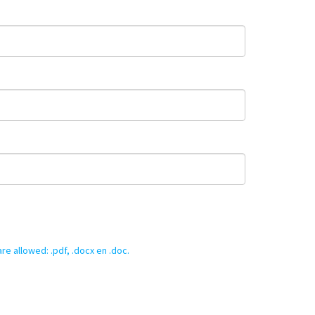
re allowed: .pdf, .docx en .doc.