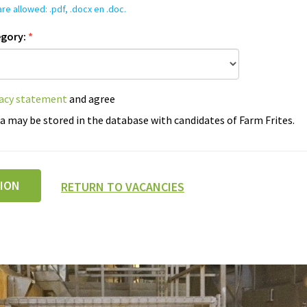
re allowed: .pdf, .docx en .doc.
egory:
*
vacy statement
and agree
a may be stored in the database with candidates of Farm Frites.
TION
RETURN TO VACANCIES