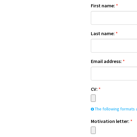
First name:
*
Last name:
*
Email address:
*
CV:
*
The following formats a
Motivation letter:
*