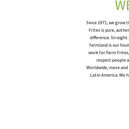
WE
Since 1971, we grow t
Frites is pure, auth
difference. Straight
farmland is our foun
work for Farm Frites
respect people an
Worldwide, more and m
Latin America. We h